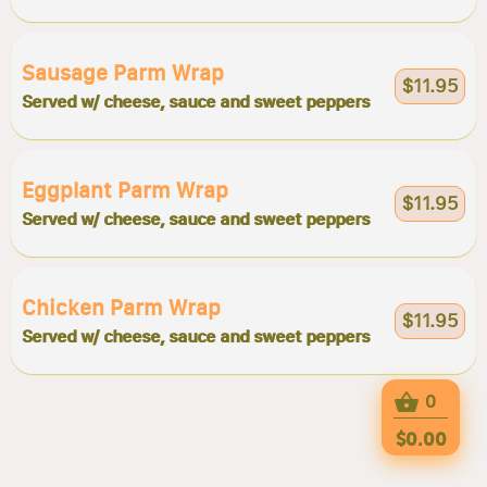
Sausage Parm Wrap
$11.95
Served w/ cheese, sauce and sweet peppers
Eggplant Parm Wrap
$11.95
Served w/ cheese, sauce and sweet peppers
Chicken Parm Wrap
$11.95
Served w/ cheese, sauce and sweet peppers
0
$0.00