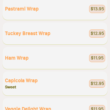
Pastrami Wrap
$13.95
Tuckey Breast Wrap
$12.95
Ham Wrap
$11.95
Capicola Wrap
$12.95
Sweet
Veggie Delight Wrap
$11.95