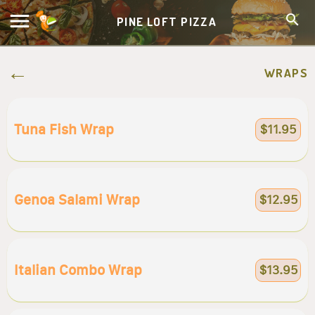
PINE LOFT PIZZA
WRAPS
Tuna Fish Wrap
$11.95
Genoa Salami Wrap
$12.95
Italian Combo Wrap
$13.95