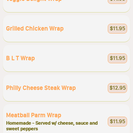
Grilled Chicken Wrap
$11.95
B L T Wrap
$11.95
Philly Cheese Steak Wrap
$12.95
Meatball Parm Wrap
$11.95
Homemade - Served w/ cheese, sauce and
sweet peppers