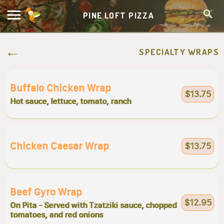
PINE LOFT PIZZA
SPECIALTY WRAPS
Buffalo Chicken Wrap
$13.75
Hot sauce, lettuce, tomato, ranch
Chicken Caesar Wrap
$13.75
Beef Gyro Wrap
$12.95
On Pita - Served with Tzatziki sauce, chopped
tomatoes, and red onions