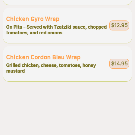
Chicken Gyro Wrap
$12.95
On Pita - Served with Tzatziki sauce, chopped
tomatoes, and red onions
Chicken Cordon Bleu Wrap
$14.95
Grilled chicken, cheese, tomatoes, honey
mustard