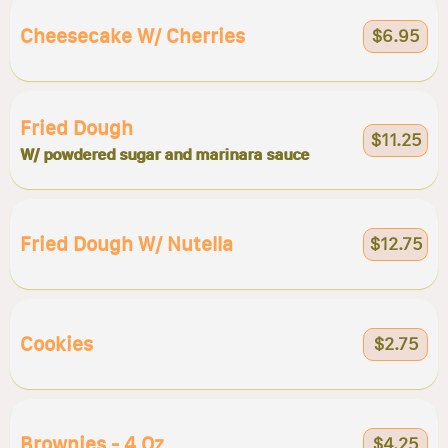
Cheesecake W/ Cherries
$6.95
Fried Dough
$11.25
W/ powdered sugar and marinara sauce
Fried Dough W/ Nutella
$12.75
Cookies
$2.75
Brownies - 4 Oz
$4.25