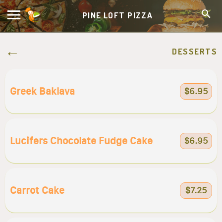
PINE LOFT PIZZA
DESSERTS
Greek Baklava
$6.95
Lucifers Chocolate Fudge Cake
$6.95
Carrot Cake
$7.25