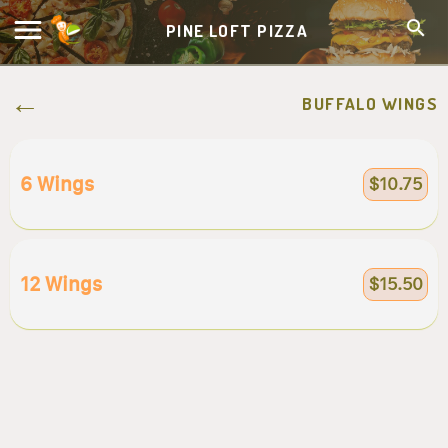
PINE LOFT PIZZA
BUFFALO WINGS
6 Wings
$10.75
12 Wings
$15.50